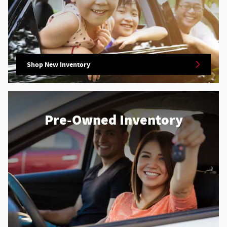
Shop New Inventory
Pre-Owned Inventory