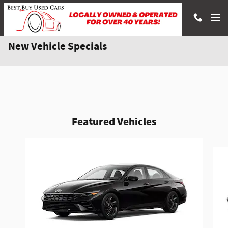
Skip to main content
New Vehicle Specials
Featured Vehicles
Slide 1 of 6