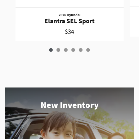
2026 Hyundai
Elantra SEL Sport
$34
New Inventory