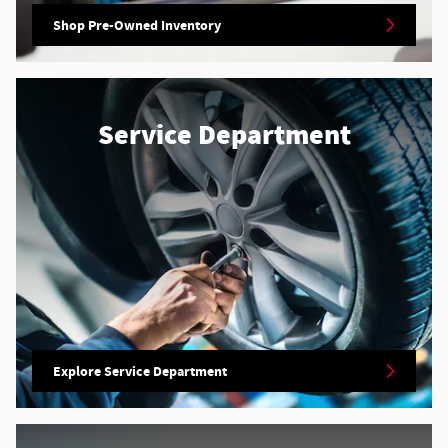
Shop Pre-Owned Inventory
Service Department
Explore Service Department