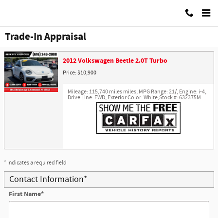
Skip to main content
Best Buy Used Cars
Trade-In Appraisal
2012 Volkswagen Beetle 2.0T Turbo
Price: $10,900
Mileage: 115,740 miles miles
,
MPG Range: 21/
,
Engine: i-4
,
Drive Line: FWD
,
Exterior Color: White
,
Stock #: 632375M
* Indicates a required field
Contact Information
*
First Name
*