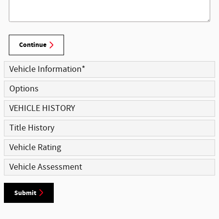
Continue
Vehicle Information
*
Options
VEHICLE HISTORY
Title History
Vehicle Rating
Vehicle Assessment
Submit