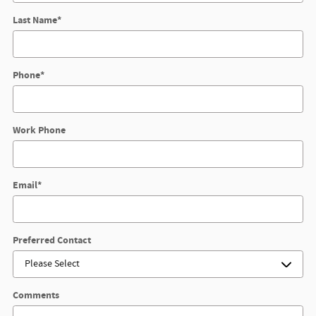
Last Name
*
Phone
*
Work Phone
Email
*
Preferred Contact
Comments