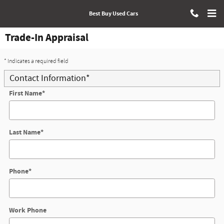
Skip to main content
Best Buy Used Cars
Trade-In Appraisal
* Indicates a required field
Contact Information
*
First Name
*
Last Name
*
Phone
*
Work Phone