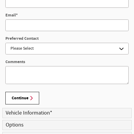
Email
*
Preferred Contact
Comments
Continue
Vehicle Information
*
Options