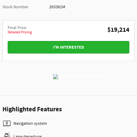
Stock Number
263381M
Final Price
$19,214
Detailed Pricing
I'M INTERESTED
Highlighted Features
Navigation system
Lane departure