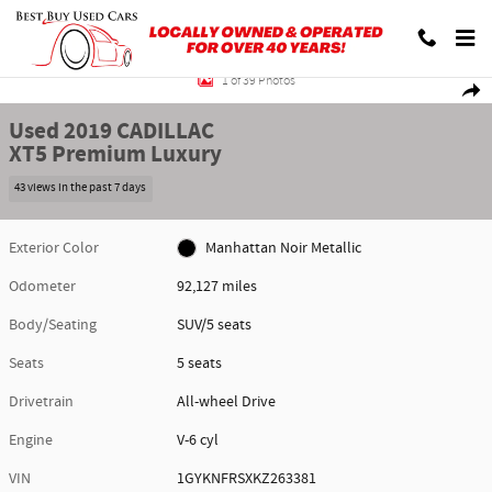
Skip to main content
Used 2019 CADILLAC XT5 Premium Luxury SUV Photo 1 of 39
1 of 39 Photos
Shar
Used 2019 CADILLAC
XT5 Premium Luxury
43 views in the past 7 days
Exterior Color
Manhattan Noir Metallic
Odometer
92,127 miles
Body/Seating
SUV/5 seats
Seats
5 seats
Drivetrain
All-wheel Drive
Engine
V-6 cyl
VIN
1GYKNFRSXKZ263381