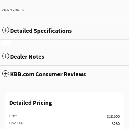
All 32 Highlights
Detailed Specifications
Dealer Notes
KBB.com Consumer Reviews
Detailed Pricing
Price
$18,900
Doc Fee
$280