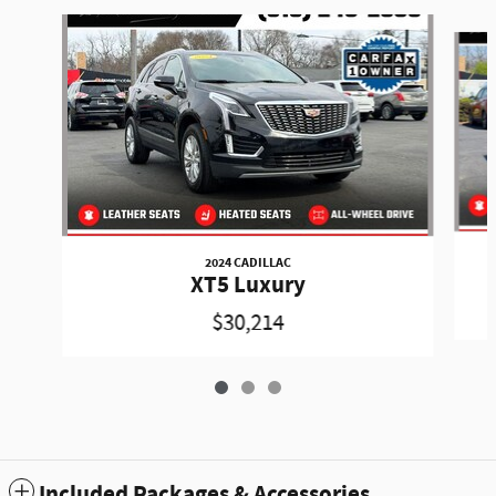
Slide 1 of 3
2024 CADILLAC
XT5 Luxury
$30,214
Included Packages & Accessories