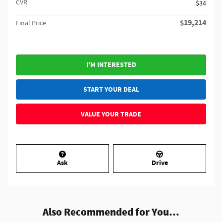
CVR
$34
$19,214
Final Price
I'M INTERESTED
START YOUR DEAL
VALUE YOUR TRADE
Ask
Drive
Also Recommended for You...