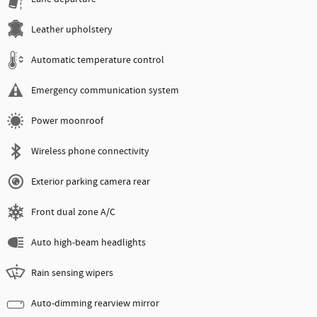
Leather upholstery
Automatic temperature control
Emergency communication system
Power moonroof
Wireless phone connectivity
Exterior parking camera rear
Front dual zone A/C
Auto high-beam headlights
Rain sensing wipers
Auto-dimming rearview mirror