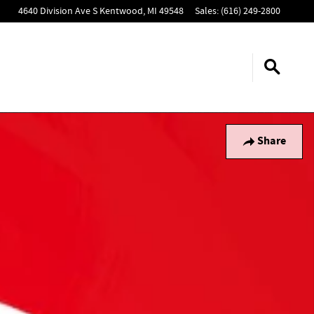
4640 Division Ave S
Kentwood
,
MI
49548
Sales
:
(616) 249-2800
Share