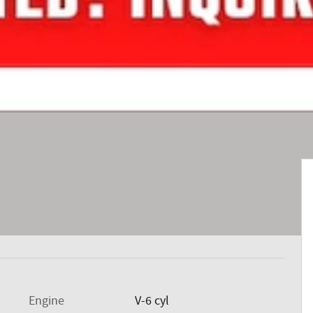
Engine
V-6 cyl