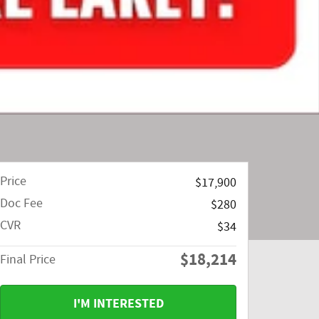
Price
$17,900
Doc Fee
$280
CVR
$34
$18,214
Final Price
I'M INTERESTED