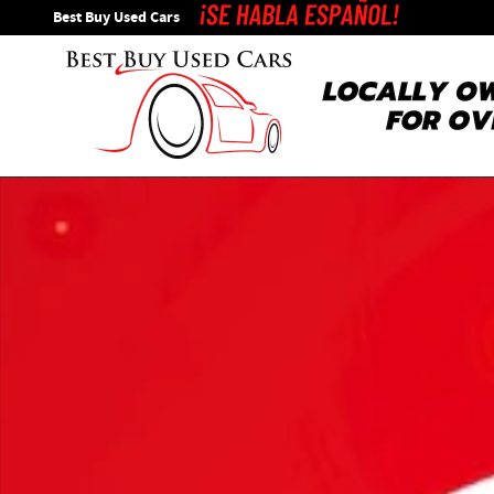
Skip to main content
Best Buy Used Cars
Used 2018 Ford Explorer XLT SUV Photo 1 of 1