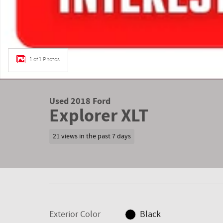
1 of 1 Photos
Used 2018 Ford
Explorer XLT
21 views in the past 7 days
Exterior Color
Black