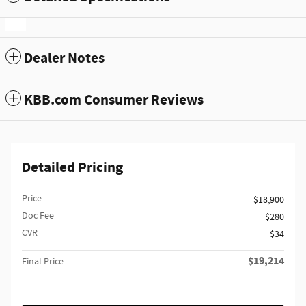
Dealer Notes
KBB.com Consumer Reviews
Detailed Pricing
Price
$18,900
Doc Fee
$280
CVR
$34
$19,214
Final Price