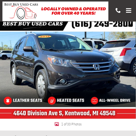
Skip to main content
Used 2014 Honda CR-V EX-L SUV Photo 1 of 33
Shar
1 of 33 Photos