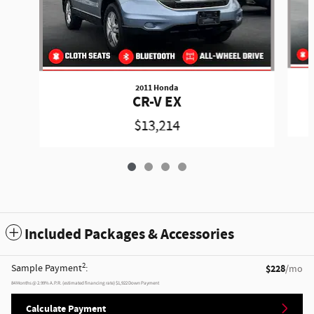
2011 Honda
CR-V EX
$13,214
Included Packages & Accessories
2
Sample Payment
:
$228
/mo
84
Months
@
2.99
%
A.P.R. (estimated financing rate)
$1,922
Down Payment
Calculate Payment