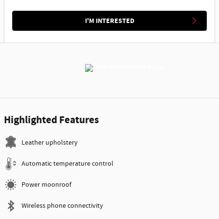
I'M INTERESTED
Highlighted Features
Leather upholstery
Automatic temperature control
Power moonroof
Wireless phone connectivity