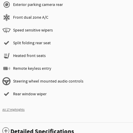
Exterior parking camera rear
Front dual zone A/C
Speed sensitive wipers
Split folding rear seat
Heated front seats
Remote keyless entry
Steering wheel mounted audio controls
Rear window wiper
All 17 Highlights
Detailed Specifications