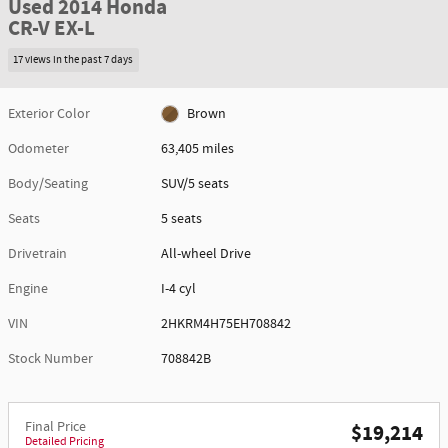
Used 2014 Honda
CR-V EX-L
17 views in the past 7 days
Exterior Color
Brown
Odometer
63,405 miles
Body/Seating
SUV/5 seats
Seats
5 seats
Drivetrain
All-wheel Drive
Engine
I-4 cyl
VIN
2HKRM4H75EH708842
Stock Number
708842B
Final Price
$19,214
Detailed Pricing