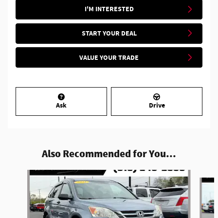
I'M INTERESTED
START YOUR DEAL
VALUE YOUR TRADE
Ask
Drive
Also Recommended for You...
Slide 1 of 4