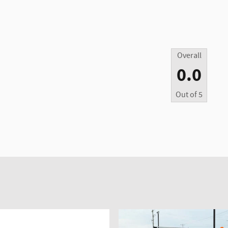
Overall
0.0
Out of
5