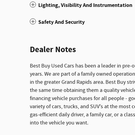
Lighting, Visibility And Instrumentation
Safety And Security
Dealer Notes
Best Buy Used Cars has been a leader in pre-ow
years. We are part of a family owned operation
in the greater Grand Rapids area. Best Buy stri
the same time obtaining them a quality vehicle 
financing vehicle purchases for all people - goo
variety of cars, trucks, and SUV's at the most c
gas-efficient daily driver, a family car, or a cl
into the vehicle you want.