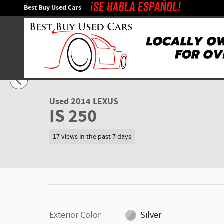
Skip to main content
Best Buy Used Cars
1 of 35 Photos
Used 2014 Lexus IS 250 Sedan Photo 1 of 35
Used 2014 LEXUS
IS 250
17 views in the past 7 days
Exterior Color
Silver