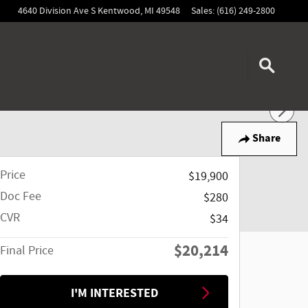
4640 Division Ave S
Kentwood
,
MI
49548
Sales
:
(616) 249-2800
Share
Price
$19,900
Doc Fee
$280
CVR
$34
$20,214
Final Price
I'M INTERESTED