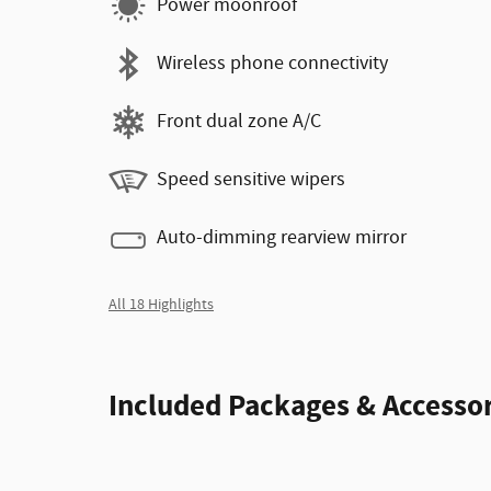
Power moonroof
Wireless phone connectivity
Front dual zone A/C
Speed sensitive wipers
Auto-dimming rearview mirror
All 18 Highlights
Included Packages & Accessor