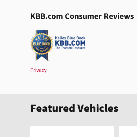
KBB.com Consumer Reviews
Privacy
Featured Vehicles