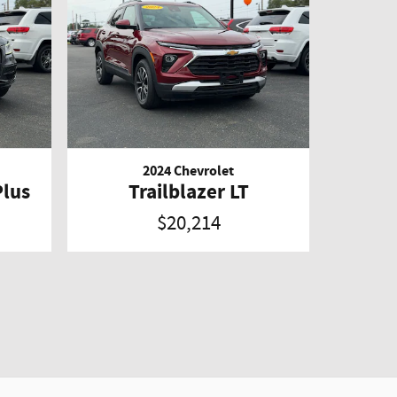
2024 Chevrolet
Plus
Trailblazer LT
$20,214