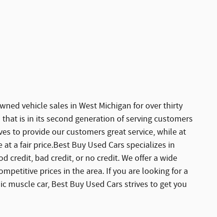
ned vehicle sales in West Michigan for over thirty
 that is in its second generation of serving customers
ves to provide our customers great service, while at
at a fair price.Best Buy Used Cars specializes in
d credit, bad credit, or no credit. We offer a wide
ompetitive prices in the area. If you are looking for a
assic muscle car, Best Buy Used Cars strives to get you