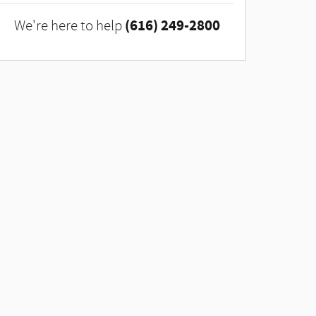
(616) 249-2800
We're here to help