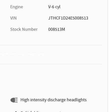
Engine
V-6 cyl
VIN
JTHCF1D24E5008513
Stock Number
008513M
High intensity discharge headlights