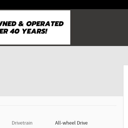
Drivetrain
All-wheel Drive