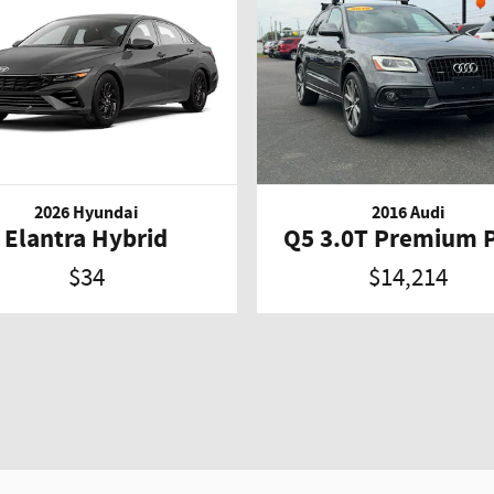
2026 Hyundai
2016 Audi
Elantra Hybrid
Q5 3.0T Premium 
$34
$14,214