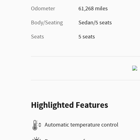
Odometer
61,268 miles
Body/Seating
Sedan/5 seats
Seats
5 seats
Highlighted Features
Automatic temperature control