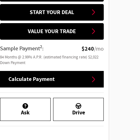
START YOUR DEAL
VALUE YOUR TRADE
2
Sample Payment
:
$240
/mo
84
Months
@
2.99
%
A.P.R. (estimated financing rate)
$2,022
Down Payment
Calculate Payment
Ask
Drive