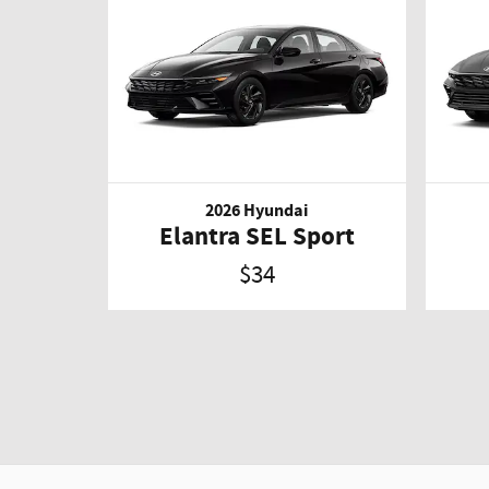
2026 Hyundai
Elantra SEL Sport
$34