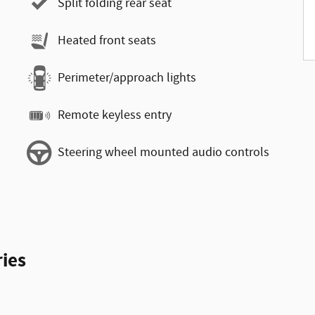
Split folding rear seat
Heated front seats
Perimeter/approach lights
Remote keyless entry
Steering wheel mounted audio controls
ies