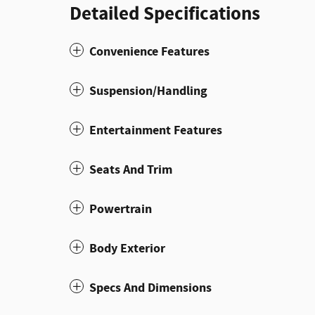
Detailed Specifications
Convenience Features
Suspension/Handling
Entertainment Features
Seats And Trim
Powertrain
Body Exterior
Specs And Dimensions