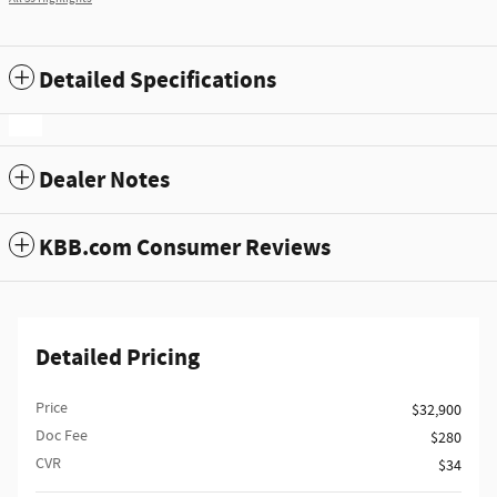
Detailed Specifications
Dealer Notes
KBB.com Consumer Reviews
Detailed Pricing
Price
$32,900
Doc Fee
$280
CVR
$34