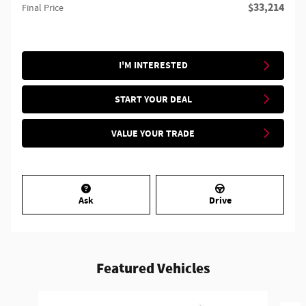
$33,214
Final Price
I'M INTERESTED
START YOUR DEAL
VALUE YOUR TRADE
Ask
Drive
Featured Vehicles
Slide 1 of 6