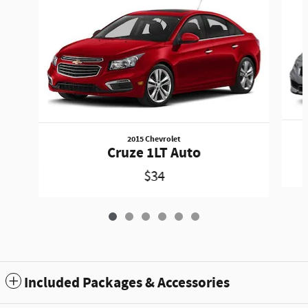
2015 Chevrolet
Cruze 1LT Auto
$34
Included Packages & Accessories