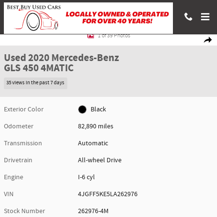
Skip to main content
Used 2020 Mercedes-Benz GLS 450 4MATIC SUV Photo 1 of 39
1 of 39 Photos
Shar
Used 2020 Mercedes-Benz
GLS 450 4MATIC
35 views in the past 7 days
Exterior Color
Black
Odometer
82,890 miles
Transmission
Automatic
Drivetrain
All-wheel Drive
Engine
I-6 cyl
VIN
4JGFF5KE5LA262976
Stock Number
262976-4M