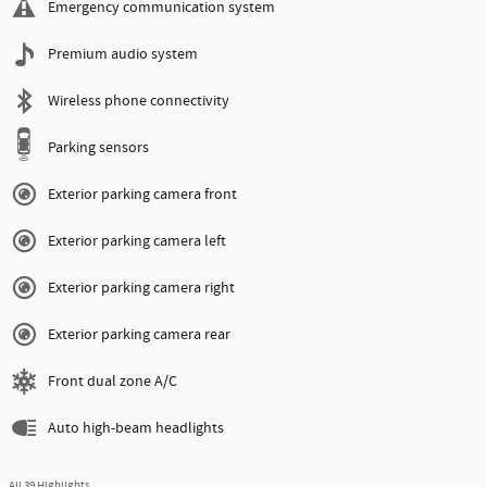
Emergency communication system
Premium audio system
Wireless phone connectivity
Parking sensors
Exterior parking camera front
Exterior parking camera left
Exterior parking camera right
Exterior parking camera rear
Front dual zone A/C
Auto high-beam headlights
All 39 Highlights