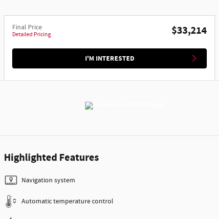
Final Price
$33,214
Detailed Pricing
I'M INTERESTED
Highlighted Features
Navigation system
Automatic temperature control